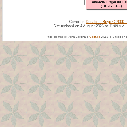
Amanda Fitzgerald Har
(1814 - 1888)
Compiler:
Donald L. Boyd © 2009 -
Site updated on 4 August 2026 at 11:09 AM;
Page created by John Cardinal's
GedSite
v5.12 | Based on a