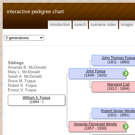
interactive pedigree chart
introduction
search
surname index
images
John Thomas Fuqu
(1811 - 1880)
Siblings
Amanda B. McDonald
John Fuqua
Mary L. McDonald
(1849 - 1920)
Sarah A. McDonald
Roxie M. Fuqua
Margaret Call
Robert K. Fuqua
(1812 - 1894)
Ernest V. Fuqua
William S. Fuqua
(1884 - )
Robert Sevier Windl
(1811 - 1891)
Amanda Fitzgerald Windle
(1857 - 1936)