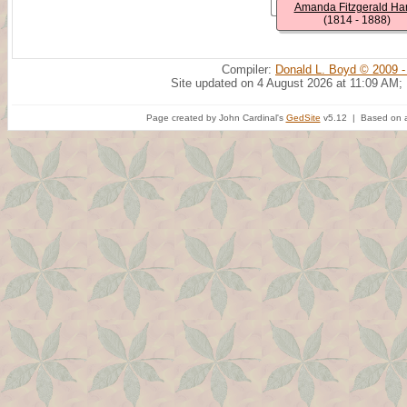
Amanda Fitzgerald Har
(1814 - 1888)
Compiler:
Donald L. Boyd © 2009 -
Site updated on 4 August 2026 at 11:09 AM;
Page created by John Cardinal's
GedSite
v5.12 | Based on a