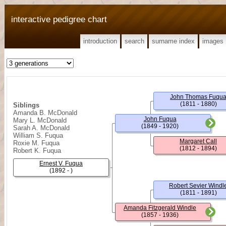
interactive pedigree chart
introduction
search
surname index
images
John Thomas Fuqu
(1811 - 1880)
Siblings
Amanda B. McDonald
John Fuqua
Mary L. McDonald
(1849 - 1920)
Sarah A. McDonald
William S. Fuqua
Margaret Call
Roxie M. Fuqua
(1812 - 1894)
Robert K. Fuqua
Ernest V. Fuqua
(1892 - )
Robert Sevier Windl
(1811 - 1891)
Amanda Fitzgerald Windle
(1857 - 1936)