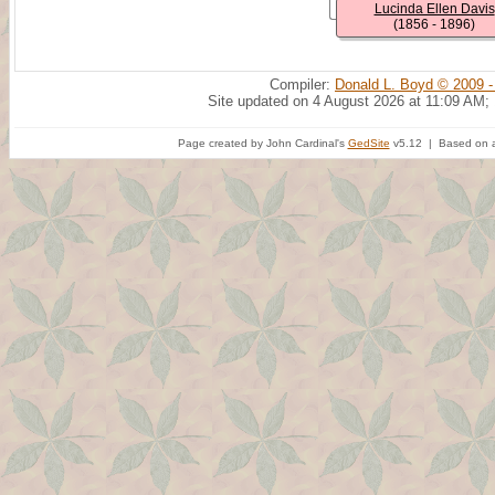
Lucinda Ellen Davis
(1856 - 1896)
Compiler:
Donald L. Boyd © 2009 -
Site updated on 4 August 2026 at 11:09 AM;
Page created by John Cardinal's
GedSite
v5.12 | Based on a