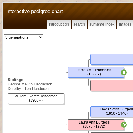
interactive pedigree chart
introduction
search
surname index
images
James M. Henderson
(1872 - )
Siblings
George Melvin Henderson
Dorothy Ellen Henderson
William Everett Henderson
(1908 - )
Lewis Smith Burges
(1856 - 1940)
Laura Ann Burgess
(1878 - 1972)