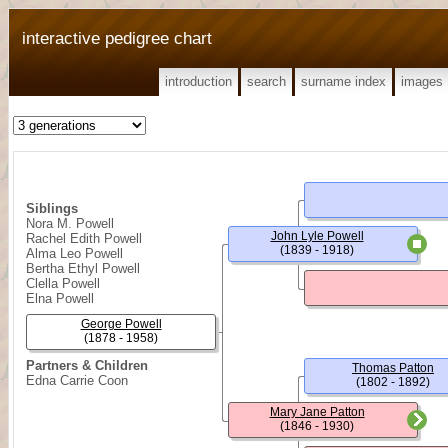
interactive pedigree chart
introduction
search
surname index
images
Siblings
Nora M. Powell
John Lyle Powell
Rachel Edith Powell
(1839 - 1918)
Alma Leo Powell
Bertha Ethyl Powell
Clella Powell
Elna Powell
George Powell
(1878 - 1958)
Partners & Children
Thomas Patton
Edna Carrie Coon
(1802 - 1892)
Mary Jane Patton
(1846 - 1930)