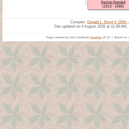
Rachel Randell
(1810 - 1896)
Compiler:
Donald L. Boyd © 2009 -
Site updated on 4 August 2026 at 11:09 AM;
Page created by John Cardinal's
GedSite
v5.12 | Based on a