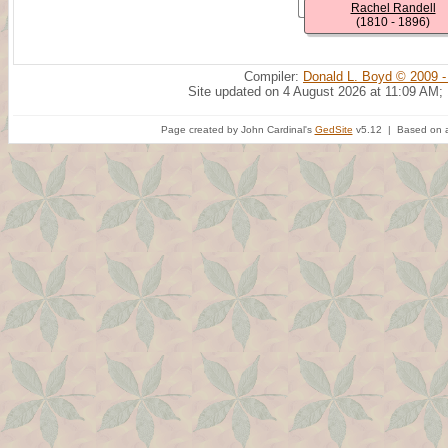
Rachel Randell
(1810 - 1896)
Compiler:
Donald L. Boyd © 2009 -
Site updated on 4 August 2026 at 11:09 AM;
Page created by John Cardinal's
GedSite
v5.12 | Based on a