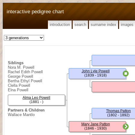
interactive pedigree chart
introduction
search
surname index
images
Siblings
Nora M. Powell
John Lyle Powell
Rachel Edith Powell
(1839 - 1918)
George Powell
Bertha Ethyl Powell
Clella Powell
Elna Powell
Alma Leo Powell
(1881 - )
Partners & Children
Thomas Patton
Wallace Mantlo
(1802 - 1892)
Mary Jane Patton
(1846 - 1930)