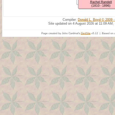
Rachel Randell
(1810 - 1896)
Compiler:
Donald L. Boyd © 2009 -
Site updated on 4 August 2026 at 11:09 AM;
Page created by John Cardinal's
GedSite
v5.12 | Based on a