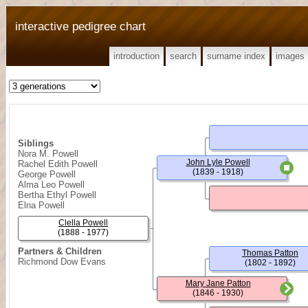
interactive pedigree chart
introduction
search
surname index
images
Siblings
Nora M. Powell
John Lyle Powell
Rachel Edith Powell
(1839 - 1918)
George Powell
Alma Leo Powell
Bertha Ethyl Powell
Elna Powell
Clella Powell
(1888 - 1977)
Partners & Children
Thomas Patton
Richmond Dow Evans
(1802 - 1892)
Mary Jane Patton
(1846 - 1930)