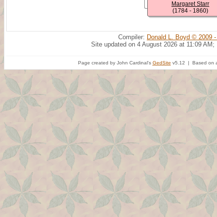
Margaret Starr
(1784 - 1860)
Compiler:
Donald L. Boyd © 2009 -
Site updated on 4 August 2026 at 11:09 AM;
Page created by John Cardinal's
GedSite
v5.12 | Based on a