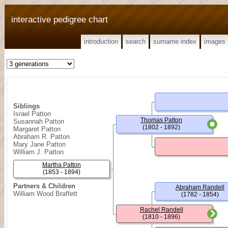
interactive pedigree chart
introduction
search
surname index
images
Siblings
Israel Patton
Thomas Patton
Susannah Patton
(1802 - 1892)
Margaret Patton
Abraham R. Patton
Mary Jane Patton
William J. Patton
Martha Patton
(1853 - 1894)
Partners & Children
Abraham Randell
William Wood Braffett
(1782 - 1854)
Rachel Randell
(1810 - 1896)