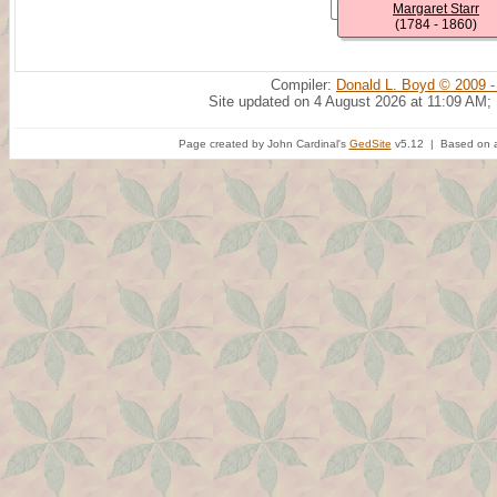
Margaret Starr
(1784 - 1860)
Compiler:
Donald L. Boyd © 2009 -
Site updated on 4 August 2026 at 11:09 AM;
Page created by John Cardinal's
GedSite
v5.12 | Based on a