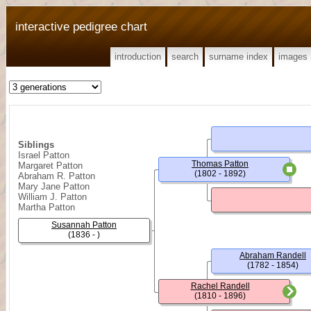
interactive pedigree chart
introduction
search
surname index
images
Siblings
Israel Patton
Thomas Patton
Margaret Patton
(1802 - 1892)
Abraham R. Patton
Mary Jane Patton
William J. Patton
Martha Patton
Susannah Patton
(1836 - )
Abraham Randell
(1782 - 1854)
Rachel Randell
(1810 - 1896)