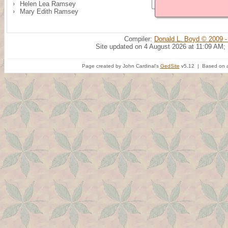
Helen Lea Ramsey
Mary Edith Ramsey
Compiler:
Donald L. Boyd © 2009 -
Site updated on 4 August 2026 at 11:09 AM;
Page created by John Cardinal's
GedSite
v5.12 | Based on a