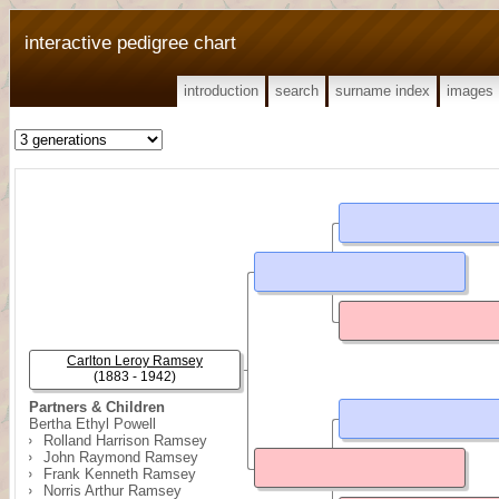
interactive pedigree chart
introduction
search
surname index
images
Carlton Leroy Ramsey
(1883 - 1942)
Partners & Children
Bertha Ethyl Powell
Rolland Harrison Ramsey
John Raymond Ramsey
Frank Kenneth Ramsey
Norris Arthur Ramsey