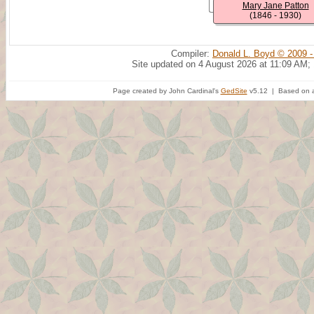
Mary Jane Patton
(1846 - 1930)
Compiler:
Donald L. Boyd © 2009 -
Site updated on 4 August 2026 at 11:09 AM;
Page created by John Cardinal's
GedSite
v5.12 | Based on a