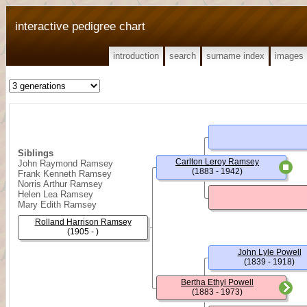
interactive pedigree chart
introduction
search
surname index
images
Siblings
Carlton Leroy Ramsey
John Raymond Ramsey
(1883 - 1942)
Frank Kenneth Ramsey
Norris Arthur Ramsey
Helen Lea Ramsey
Mary Edith Ramsey
Rolland Harrison Ramsey
(1905 - )
John Lyle Powell
(1839 - 1918)
Bertha Ethyl Powell
(1883 - 1973)