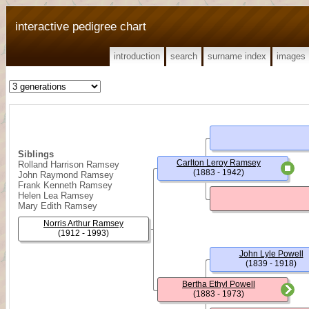
interactive pedigree chart
introduction
search
surname index
images
Siblings
Carlton Leroy Ramsey
Rolland Harrison Ramsey
(1883 - 1942)
John Raymond Ramsey
Frank Kenneth Ramsey
Helen Lea Ramsey
Mary Edith Ramsey
Norris Arthur Ramsey
(1912 - 1993)
John Lyle Powell
(1839 - 1918)
Bertha Ethyl Powell
(1883 - 1973)