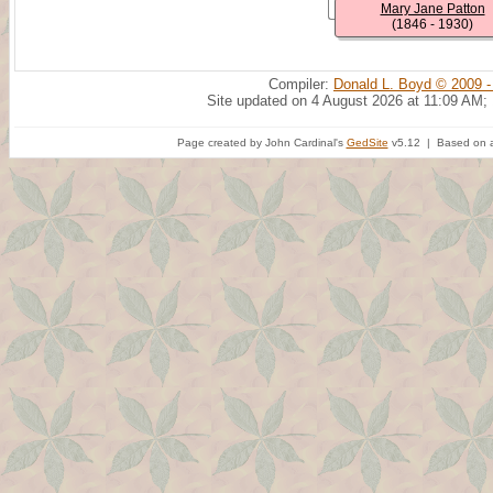
Mary Jane Patton
(1846 - 1930)
Compiler:
Donald L. Boyd © 2009 -
Site updated on 4 August 2026 at 11:09 AM;
Page created by John Cardinal's
GedSite
v5.12 | Based on a