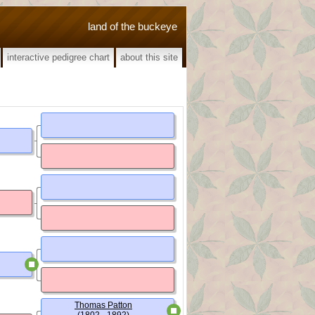
land of the buckeye
interactive pedigree chart
about this site
Thomas Patton