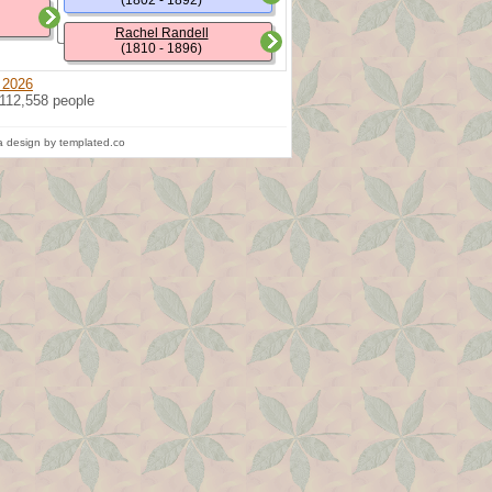
(1802 - 1892)
Rachel Randell
(1810 - 1896)
 2026
 112,558 people
 design by templated.co