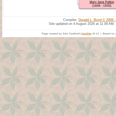
Mary Jane Patton
(1846 - 1930)
Compiler:
Donald L. Boyd © 2009 -
Site updated on 4 August 2026 at 11:09 AM;
Page created by John Cardinal's
GedSite
v5.12 | Based on a