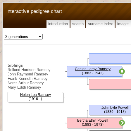
interactive pedigree chart
introduction
search
surname index
images
Siblings
Carlton Leroy Ramsey
Rolland Harrison Ramsey
(1883 - 1942)
John Raymond Ramsey
Frank Kenneth Ramsey
Norris Arthur Ramsey
Mary Edith Ramsey
Helen Lea Ramsey
(1916 - )
John Lyle Powell
(1839 - 1918)
Bertha Ethyl Powell
(1883 - 1973)