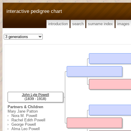
interactive pedigree chart
introduction
search
surname index
images
John Lyle Powell
(1839 - 1918)
Partners & Children
Mary Jane Patton
Nora M. Powell
Rachel Edith Powell
George Powell
Alma Leo Powell