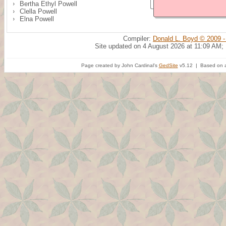
Bertha Ethyl Powell
Clella Powell
Elna Powell
Compiler:
Donald L. Boyd © 2009 -
Site updated on 4 August 2026 at 11:09 AM;
Page created by John Cardinal's
GedSite
v5.12 | Based on a