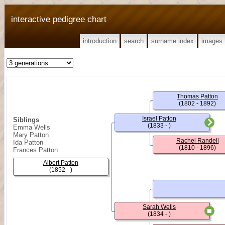
interactive pedigree chart
introduction
search
surname index
images
Thomas Patton
(1802 - 1892)
Israel Patton
Siblings
(1833 - )
Emma Wells
Mary Patton
Rachel Randell
Ida Patton
(1810 - 1896)
Frances Patton
Albert Patton
(1852 - )
Sarah Wells
(1834 - )