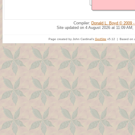
Compiler:
Donald L. Boyd © 2009 -
Site updated on 4 August 2026 at 11:09 AM;
Page created by John Cardinal's
GedSite
v5.12 | Based on a