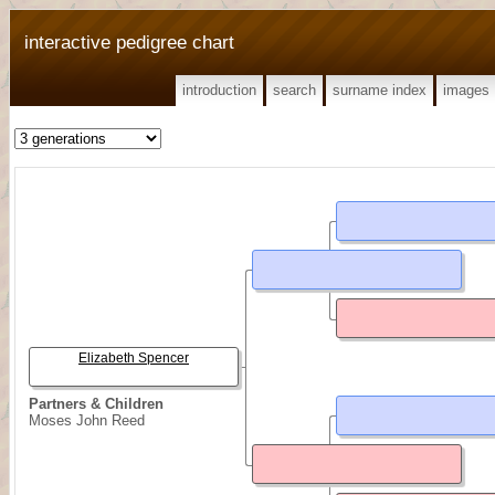
interactive pedigree chart
introduction
search
surname index
images
Elizabeth Spencer
Partners & Children
Moses John Reed