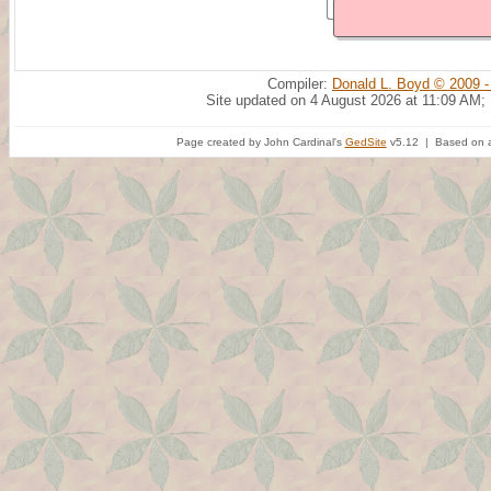
Compiler:
Donald L. Boyd © 2009 -
Site updated on 4 August 2026 at 11:09 AM;
Page created by John Cardinal's
GedSite
v5.12 | Based on a