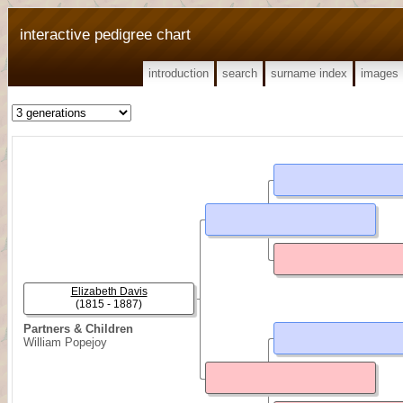
interactive pedigree chart
introduction
search
surname index
images
Elizabeth Davis
(1815 - 1887)
Partners & Children
William Popejoy