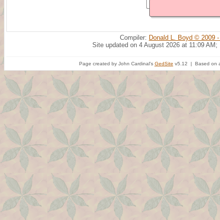
Compiler:
Donald L. Boyd © 2009 -
Site updated on 4 August 2026 at 11:09 AM;
Page created by John Cardinal's
GedSite
v5.12 | Based on a