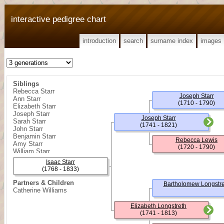
interactive pedigree chart
introduction
search
surname index
images
Siblings
Rebecca Starr
Joseph Starr
Ann Starr
(1710 - 1790)
Elizabeth Starr
Joseph Starr
Joseph Starr
Sarah Starr
(1741 - 1821)
John Starr
Benjamin Starr
Rebecca Lewis
Amy Starr
(1720 - 1790)
William Starr
Isaac Starr
(1768 - 1833)
Partners & Children
Bartholomew Longstre
Catherine Williams
Elizabeth Longstreth
(1741 - 1813)