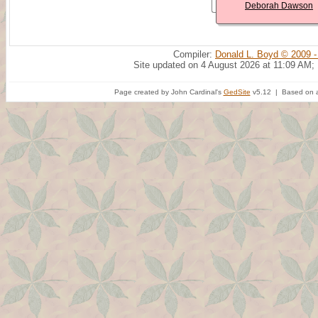
Deborah Dawson
Compiler:
Donald L. Boyd © 2009 -
Site updated on 4 August 2026 at 11:09 AM;
Page created by John Cardinal's
GedSite
v5.12 | Based on a