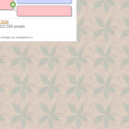
 2026
 112,558 people
 design by templated.co