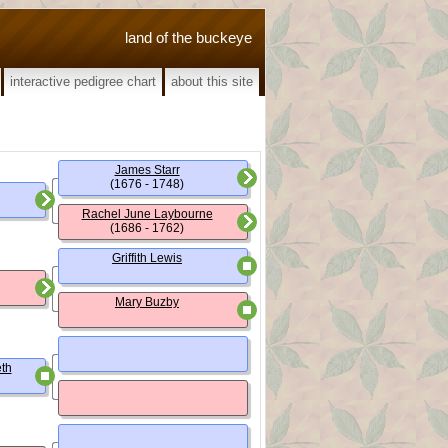
land of the buckeye
interactive pedigree chart
about this site
James Starr
(1676 - 1748)
Rachel June Laybourne
(1686 - 1762)
Griffith Lewis
Mary Buzby
th