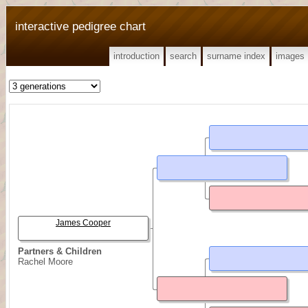
interactive pedigree chart
introduction
search
surname index
images
James Cooper
Partners & Children
Rachel Moore