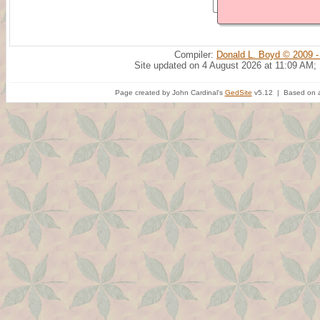
Compiler:
Donald L. Boyd © 2009 -
Site updated on 4 August 2026 at 11:09 AM;
Page created by John Cardinal's
GedSite
v5.12 | Based on a