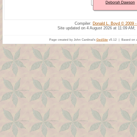
Deborah Dawson
Compiler:
Donald L. Boyd © 2009 -
Site updated on 4 August 2026 at 11:09 AM;
Page created by John Cardinal's
GedSite
v5.12 | Based on a