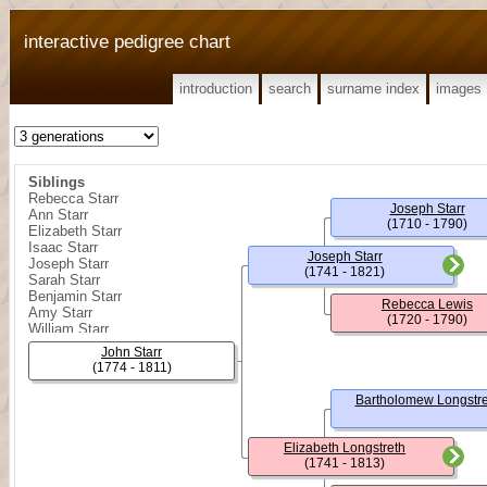
interactive pedigree chart
introduction
search
surname index
images
Siblings
Rebecca Starr
Joseph Starr
Ann Starr
(1710 - 1790)
Elizabeth Starr
Isaac Starr
Joseph Starr
Joseph Starr
(1741 - 1821)
Sarah Starr
Benjamin Starr
Rebecca Lewis
Amy Starr
(1720 - 1790)
William Starr
John Starr
(1774 - 1811)
Bartholomew Longstre
Elizabeth Longstreth
(1741 - 1813)