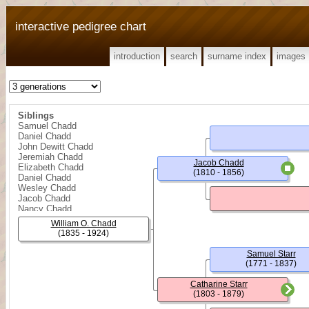
interactive pedigree chart
introduction
search
surname index
images
Siblings
Samuel Chadd
Daniel Chadd
John Dewitt Chadd
Jeremiah Chadd
Jacob Chadd
Elizabeth Chadd
(1810 - 1856)
Daniel Chadd
Wesley Chadd
Jacob Chadd
Nancy Chadd
William O. Chadd
(1835 - 1924)
Samuel Starr
(1771 - 1837)
Catharine Starr
(1803 - 1879)