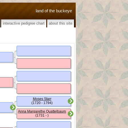
land of the buckeye
interactive pedigree chart
about this site
Moses Starr
(1720 - 1794)
Anna Margarethe Quattelbaum
(1731 - )