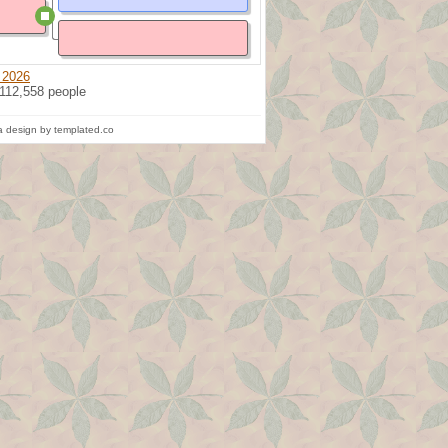
 2026
 112,558 people
 design by templated.co