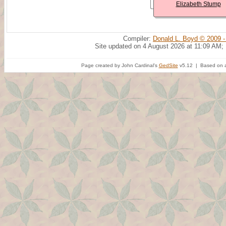
Elizabeth Stump
Compiler:
Donald L. Boyd © 2009 -
Site updated on 4 August 2026 at 11:09 AM;
Page created by John Cardinal's
GedSite
v5.12 | Based on a