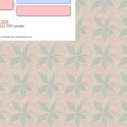
 2026
 112,558 people
 design by templated.co