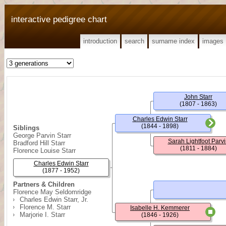
interactive pedigree chart
introduction
search
surname index
images
John Starr
(1807 - 1863)
Charles Edwin Starr
(1844 - 1898)
Siblings
George Parvin Starr
Sarah Lightfoot Parvi
Bradford Hill Starr
(1811 - 1884)
Florence Louise Starr
Charles Edwin Starr
(1877 - 1952)
Partners & Children
Florence May Seldomridge
Charles Edwin Starr, Jr.
Florence M. Starr
Isabelle H. Kemmerer
Marjorie I. Starr
(1846 - 1926)