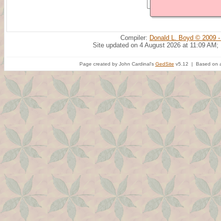
Compiler:
Donald L. Boyd © 2009 -
Site updated on 4 August 2026 at 11:09 AM;
Page created by John Cardinal's
GedSite
v5.12 | Based on a