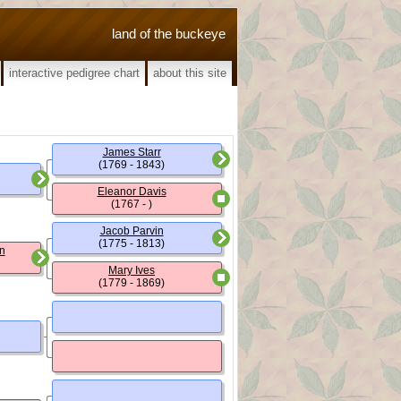
land of the buckeye
interactive pedigree chart
about this site
James Starr
(1769 - 1843)
Eleanor Davis
(1767 - )
Jacob Parvin
(1775 - 1813)
n
Mary Ives
(1779 - 1869)