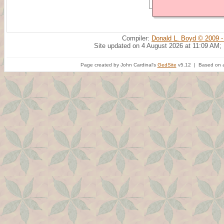
Compiler:
Donald L. Boyd © 2009 -
Site updated on 4 August 2026 at 11:09 AM;
Page created by John Cardinal's
GedSite
v5.12 | Based on a