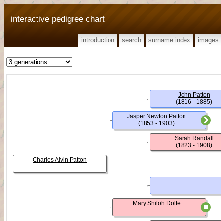
interactive pedigree chart
introduction
search
surname index
images
John Patton
(1816 - 1885)
Jasper Newton Patton
(1853 - 1903)
Sarah Randall
(1823 - 1908)
Charles Alvin Patton
Mary Shiloh Dolte