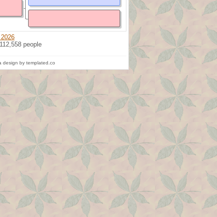
 2026
 112,558 people
 design by templated.co