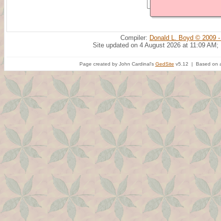
Compiler:
Donald L. Boyd © 2009 -
Site updated on 4 August 2026 at 11:09 AM;
Page created by John Cardinal's
GedSite
v5.12 | Based on a