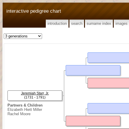
interactive pedigree chart
introduction
search
surname index
images
Jeremiah Starr, Jr.
(1731 - 1791)
Partners & Children
Elizabeth Hiett Miller
Rachel Moore