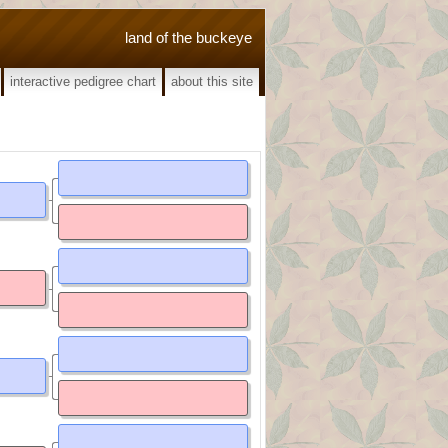
land of the buckeye
interactive pedigree chart
about this site