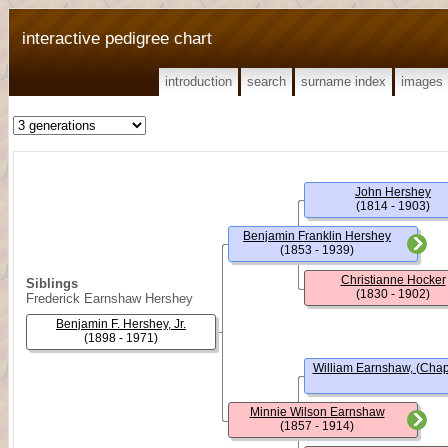
interactive pedigree chart
introduction
search
surname index
images
John Hershey
(1814 - 1903)
Benjamin Franklin Hershey
(1853 - 1939)
Christianne Hocker
Siblings
(1830 - 1902)
Frederick Earnshaw Hershey
Benjamin F. Hershey, Jr.
(1898 - 1971)
William Earnshaw, (Chap
Minnie Wilson Earnshaw
(1857 - 1914)