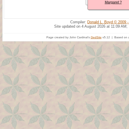
Margaret ?
Compiler:
Donald L. Boyd © 2009 -
Site updated on 4 August 2026 at 11:09 AM;
Page created by John Cardinal's
GedSite
v5.12 | Based on a