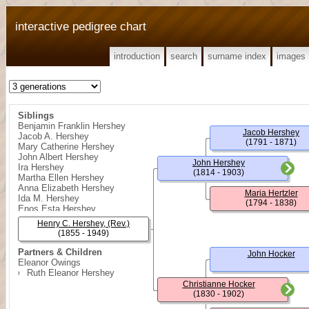
interactive pedigree chart
introduction
search
surname index
images
Siblings
Benjamin Franklin Hershey
Jacob Hershey
Jacob A. Hershey
(1791 - 1871)
Mary Catherine Hershey
John Albert Hershey
John Hershey
Ira Hershey
(1814 - 1903)
Martha Ellen Hershey
Anna Elizabeth Hershey
Maria Hertzler
Ida M. Hershey
(1794 - 1838)
Enos Esta Hershey
Edna B. Hershey
Henry C. Hershey, (Rev.)
(1855 - 1949)
Partners & Children
John Hocker
Eleanor Owings
Ruth Eleanor Hershey
Christianne Hocker
(1830 - 1902)