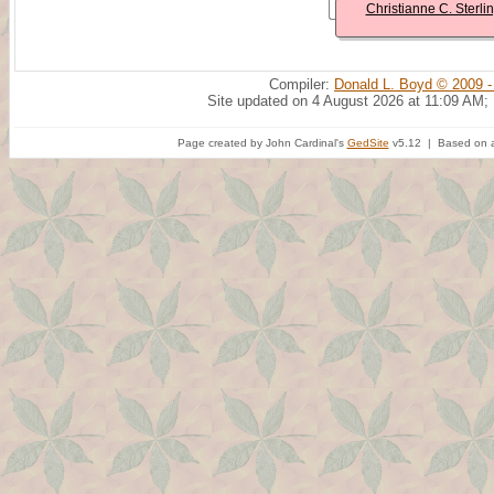
Christianne C. Sterli
Compiler:
Donald L. Boyd © 2009 -
Site updated on 4 August 2026 at 11:09 AM;
Page created by John Cardinal's
GedSite
v5.12 | Based on a