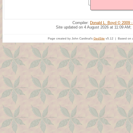
Compiler:
Donald L. Boyd © 2009 -
Site updated on 4 August 2026 at 11:09 AM;
Page created by John Cardinal's
GedSite
v5.12 | Based on a