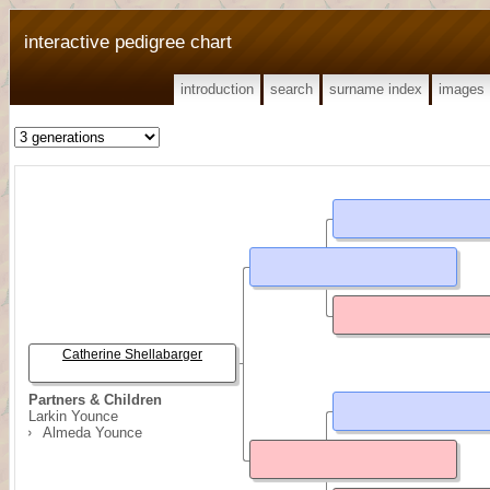
interactive pedigree chart
introduction
search
surname index
images
Catherine Shellabarger
Partners & Children
Larkin Younce
Almeda Younce