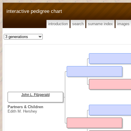
interactive pedigree chart
introduction
search
surname index
images
John L. Fitzgerald
Partners & Children
Edith M. Hershey