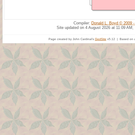
Compiler:
Donald L. Boyd © 2009 -
Site updated on 4 August 2026 at 11:09 AM;
Page created by John Cardinal's
GedSite
v5.12 | Based on a