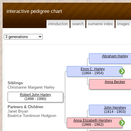
interactive pedigree chart
introduction
search
surname index
images
Abraham Harley
Enos C. Harley
(1864 - 1954)
Anna Becker
Siblings
Christianne Margaret Harley
Robert John Harley
(1898 - 1990)
Partners & Children
John Hershey
Janet Bryan
(1814 - 1903)
Beatrice Tomlinson Hodgson
Anna Elizabeth Hershey
(1866 - 1962)