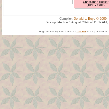
Christianne Hocker
(1830 - 1902)
Compiler:
Donald L. Boyd © 2009 -
Site updated on 4 August 2026 at 11:09 AM;
Page created by John Cardinal's
GedSite
v5.12 | Based on a