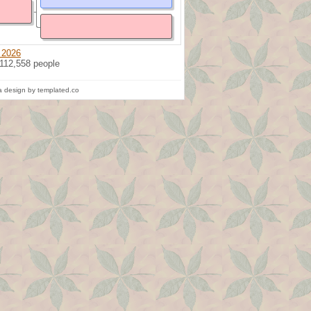
 2026
 112,558 people
 design by templated.co