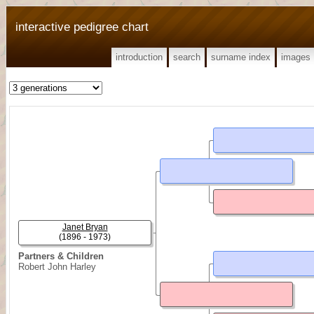
interactive pedigree chart
introduction
search
surname index
images
Janet Bryan
(1896 - 1973)
Partners & Children
Robert John Harley