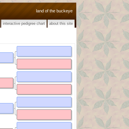
land of the buckeye
interactive pedigree chart
about this site