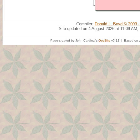
Compiler:
Donald L. Boyd © 2009 -
Site updated on 4 August 2026 at 11:09 AM;
Page created by John Cardinal's
GedSite
v5.12 | Based on a