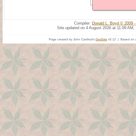
Compiler:
Donald L. Boyd © 2009 -
Site updated on 4 August 2026 at 11:09 AM;
Page created by John Cardinal's
GedSite
v5.12 | Based on a