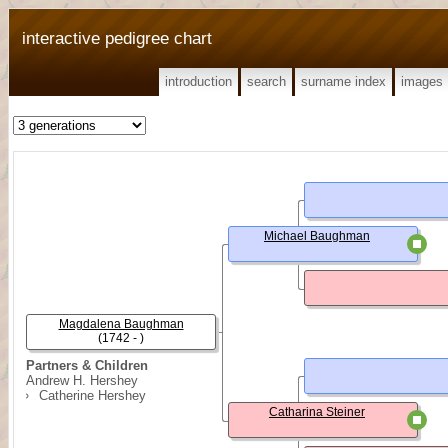
interactive pedigree chart
introduction
search
surname index
images
Michael Baughman
Magdalena Baughman
(1742 - )
Partners & Children
Andrew H. Hershey
Catherine Hershey
Catharina Steiner