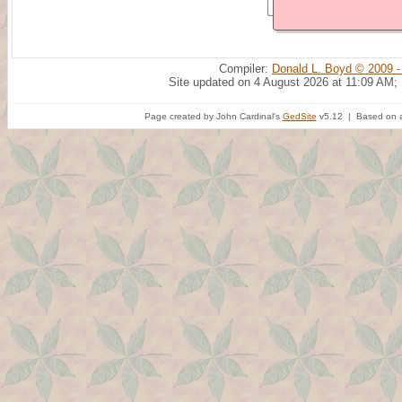
Compiler:
Donald L. Boyd © 2009 -
Site updated on 4 August 2026 at 11:09 AM;
Page created by John Cardinal's
GedSite
v5.12 | Based on a