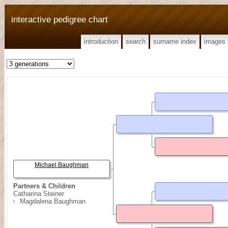
interactive pedigree chart
introduction
search
surname index
images
Michael Baughman
Partners & Children
Catharina Steiner
Magdalena Baughman