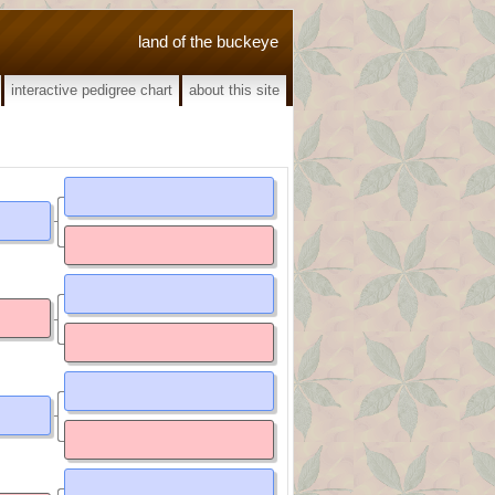
land of the buckeye
interactive pedigree chart
about this site