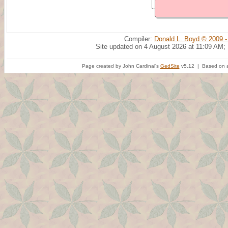
Compiler:
Donald L. Boyd © 2009 -
Site updated on 4 August 2026 at 11:09 AM;
Page created by John Cardinal's
GedSite
v5.12 | Based on a