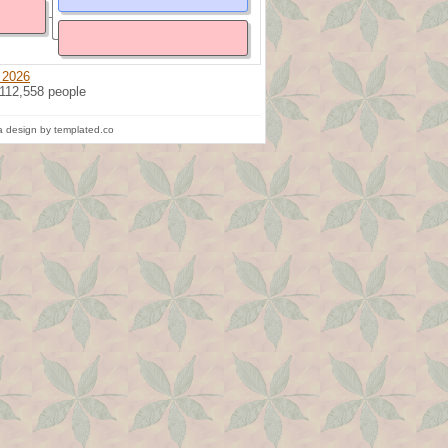
 2026
 112,558 people
 design by templated.co