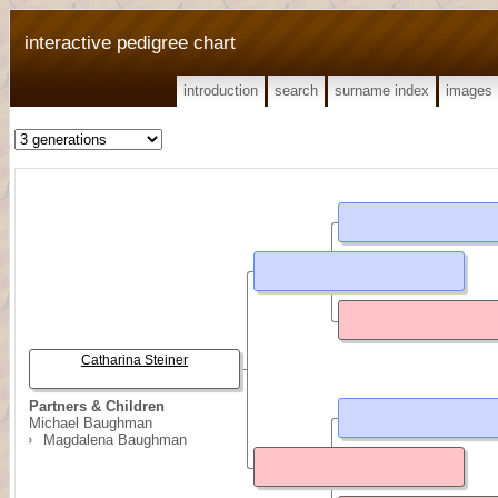
interactive pedigree chart
introduction
search
surname index
images
Catharina Steiner
Partners & Children
Michael Baughman
Magdalena Baughman