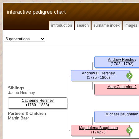
interactive pedigree chart
introduction
search
surname index
images
Andrew Hershey
(1702 - 1792)
Andrew H. Hershey
(1735 - 1806)
Mary Catherine ?
Siblings
Jacob Hershey
Catherine Hershey
(1760 - 1833)
Partners & Children
Michael Baughman
Martin Baer
Magdalena Baughman
(1742 - )