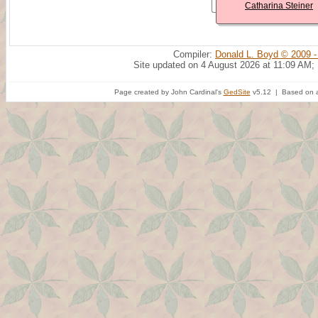
Catharina Steiner
Compiler:
Donald L. Boyd © 2009 -
Site updated on 4 August 2026 at 11:09 AM;
Page created by John Cardinal's
GedSite
v5.12 | Based on a