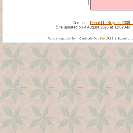
Compiler:
Donald L. Boyd © 2009 -
Site updated on 4 August 2026 at 11:09 AM;
Page created by John Cardinal's
GedSite
v5.12 | Based on a