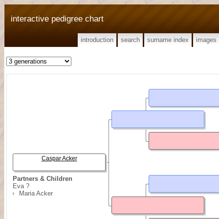
interactive pedigree chart
introduction
search
surname index
images
Caspar Acker
Partners & Children
Eva ?
Maria Acker