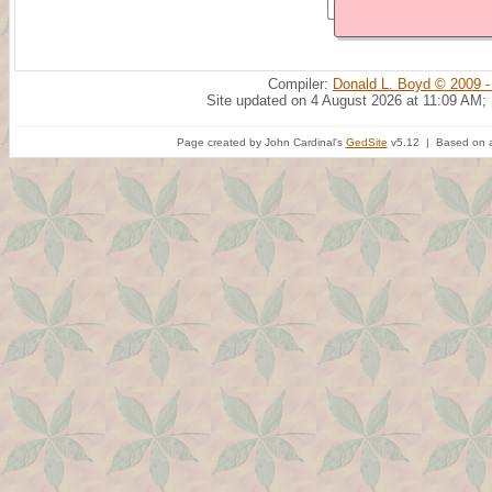
Compiler:
Donald L. Boyd © 2009 -
Site updated on 4 August 2026 at 11:09 AM;
Page created by John Cardinal's
GedSite
v5.12 | Based on a