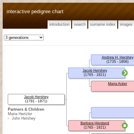
interactive pedigree chart
introduction
search
surname index
images
Andrew H. Hershey
(1735 - 1806)
Jacob Hershey
(1765 - 1821)
Maria Acker
Jacob Hershey
(1791 - 1871)
Partners & Children
Maria Hertzler
John Hershey
Barbara Hiestand
(1765 - 1821)