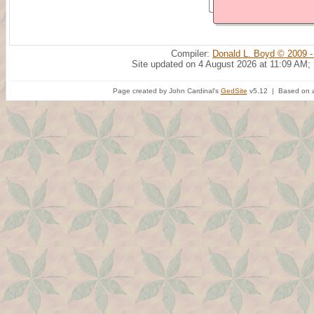
Compiler:
Donald L. Boyd © 2009 -
Site updated on 4 August 2026 at 11:09 AM;
Page created by John Cardinal's
GedSite
v5.12 | Based on a