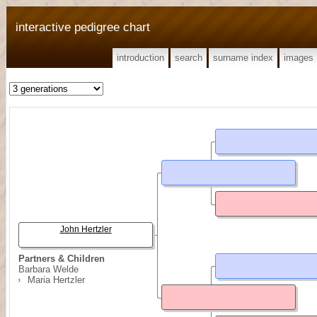
interactive pedigree chart
introduction
search
surname index
images
John Hertzler
Partners & Children
Barbara Welde
Maria Hertzler