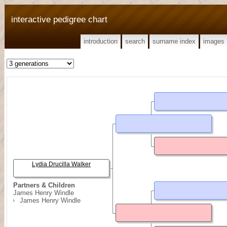
interactive pedigree chart
introduction
search
surname index
images
Lydia Drucilla Walker
Partners & Children
James Henry Windle
James Henry Windle