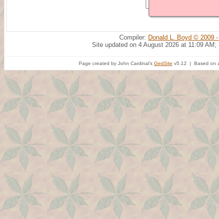
Compiler:
Donald L. Boyd © 2009 -
Site updated on 4 August 2026 at 11:09 AM;
Page created by John Cardinal's
GedSite
v5.12 | Based on a