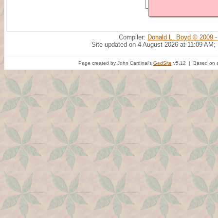
Compiler:
Donald L. Boyd © 2009 -
Site updated on 4 August 2026 at 11:09 AM;
Page created by John Cardinal's
GedSite
v5.12 | Based on a