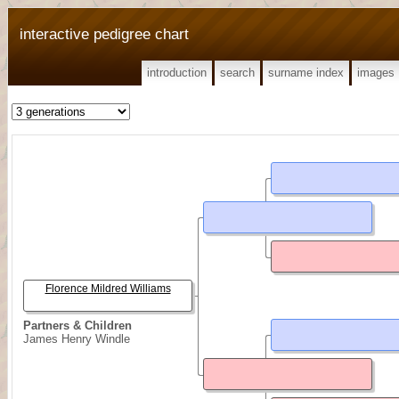
interactive pedigree chart
introduction
search
surname index
images
Florence Mildred Williams
Partners & Children
James Henry Windle