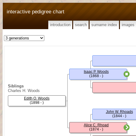
interactive pedigree chart
introduction
search
surname index
images
Isaac P. Woods
(1868 - )
Siblings
Charles H. Woods
Edith O. Woods
(1898 - )
John W. Rhoads
(1844 - )
Alice C. Rhoad
(1874 - )