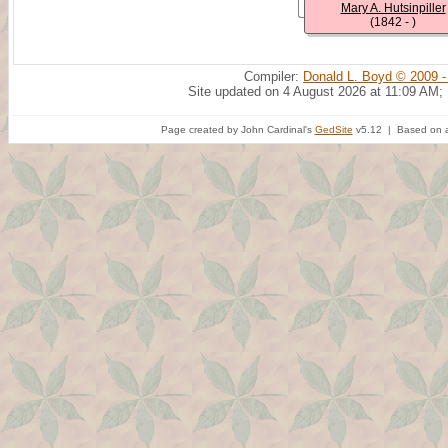
Mary A. Hutsinpiller
(1842 - )
Compiler:
Donald L. Boyd © 2009 -
Site updated on 4 August 2026 at 11:09 AM;
Page created by John Cardinal's
GedSite
v5.12 | Based on a