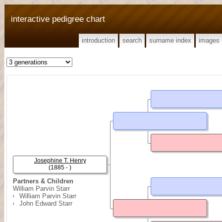
interactive pedigree chart
introduction
search
surname index
images
Josephine T. Henry
(1885 - )
Partners & Children
William Parvin Starr
William Parvin Starr
John Edward Starr