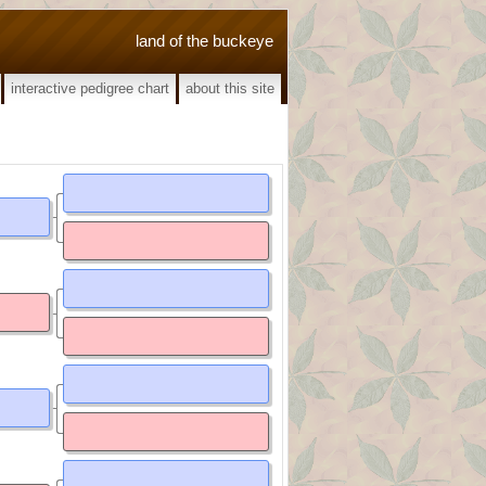
land of the buckeye
interactive pedigree chart
about this site