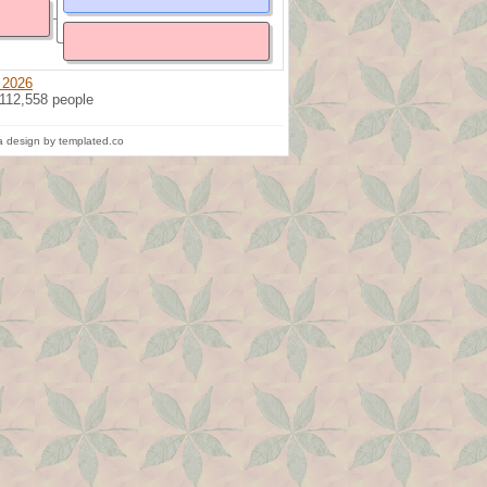
 2026
 112,558 people
 design by templated.co