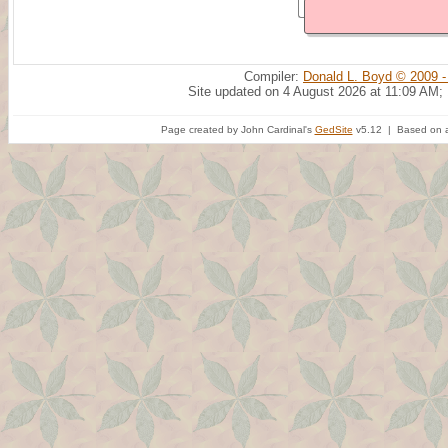
Compiler:
Donald L. Boyd © 2009 -
Site updated on 4 August 2026 at 11:09 AM;
Page created by John Cardinal's
GedSite
v5.12 | Based on a