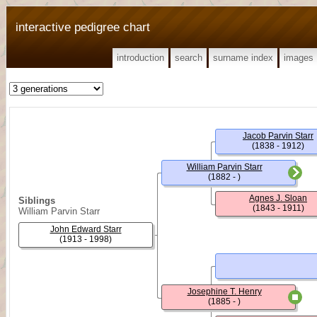
interactive pedigree chart
introduction
search
surname index
images
Jacob Parvin Starr
(1838 - 1912)
William Parvin Starr
(1882 - )
Agnes J. Sloan
Siblings
(1843 - 1911)
William Parvin Starr
John Edward Starr
(1913 - 1998)
Josephine T. Henry
(1885 - )