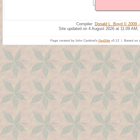
Compiler:
Donald L. Boyd © 2009 -
Site updated on 4 August 2026 at 11:09 AM;
Page created by John Cardinal's
GedSite
v5.12 | Based on a