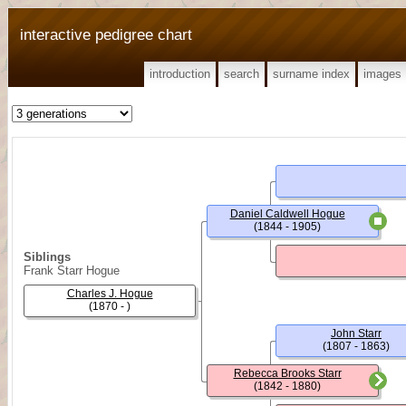
interactive pedigree chart
introduction
search
surname index
images
Daniel Caldwell Hogue
(1844 - 1905)
Siblings
Frank Starr Hogue
Charles J. Hogue
(1870 - )
John Starr
(1807 - 1863)
Rebecca Brooks Starr
(1842 - 1880)