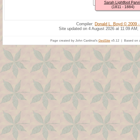
Sarah Lightfoot Parvi
(1811 - 1884)
Compiler:
Donald L. Boyd © 2009 -
Site updated on 4 August 2026 at 11:09 AM;
Page created by John Cardinal's
GedSite
v5.12 | Based on a