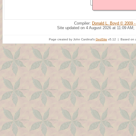
Compiler:
Donald L. Boyd © 2009 -
Site updated on 4 August 2026 at 11:09 AM;
Page created by John Cardinal's
GedSite
v5.12 | Based on a