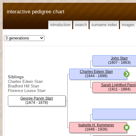
interactive pedigree chart
introduction
search
surname index
images
John Starr
(1807 - 1863)
Charles Edwin Starr
(1844 - 1898)
Siblings
Charles Edwin Starr
Sarah Lightfoot Parvi
Bradford Hill Starr
(1811 - 1884)
Florence Louise Starr
George Parvin Starr
(1874 - 1878)
Isabelle H. Kemmerer
(1846 - 1926)