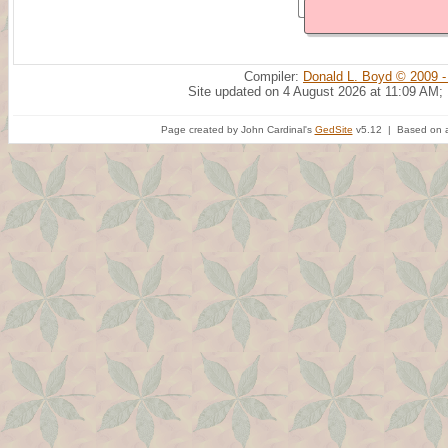
Compiler:
Donald L. Boyd © 2009 -
Site updated on 4 August 2026 at 11:09 AM;
Page created by John Cardinal's
GedSite
v5.12 | Based on a