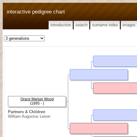
interactive pedigree chart
introduction
search
surname index
images
Grace Marian Wood
(1895 - )
Partners & Children
William Augustus Leiser