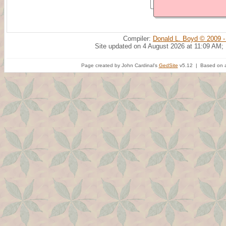
Compiler:
Donald L. Boyd © 2009 -
Site updated on 4 August 2026 at 11:09 AM;
Page created by John Cardinal's
GedSite
v5.12 | Based on a