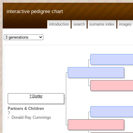
interactive pedigree chart
introduction
search
surname index
images
? Dorfer
Partners & Children
?
Donald Ray Cummings