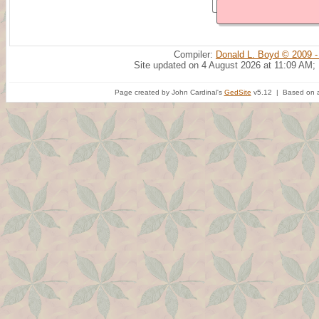
Compiler:
Donald L. Boyd © 2009 -
Site updated on 4 August 2026 at 11:09 AM;
Page created by John Cardinal's
GedSite
v5.12 | Based on a