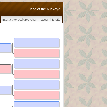
land of the buckeye
interactive pedigree chart
about this site