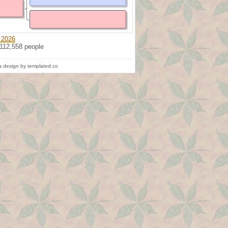
 2026
 112,558 people
 design by templated.co