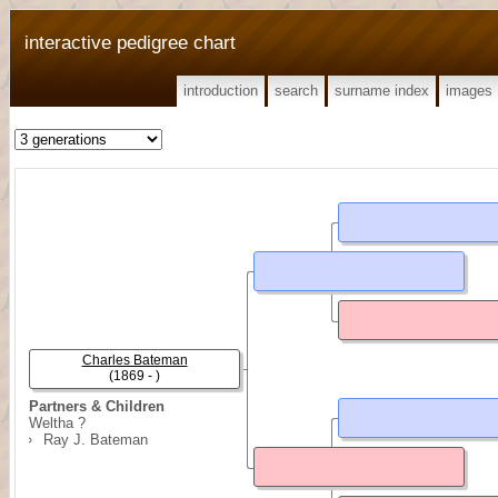
interactive pedigree chart
introduction
search
surname index
images
Charles Bateman
(1869 - )
Partners & Children
Weltha ?
Ray J. Bateman