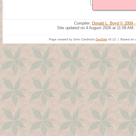
Compiler:
Donald L. Boyd © 2009 -
Site updated on 4 August 2026 at 11:09 AM;
Page created by John Cardinal's
GedSite
v5.12 | Based on a