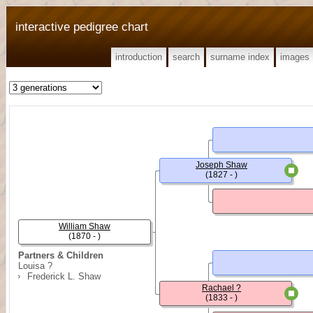
interactive pedigree chart
introduction
search
surname index
images
Joseph Shaw
(1827 - )
William Shaw
(1870 - )
Partners & Children
Louisa ?
Frederick L. Shaw
Rachael ?
(1833 - )