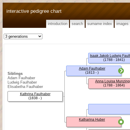
interactive pedigree chart
introduction
search
surname index
images
Isaak Jakob Ludwig Faul
(1788 - 1841)
Adam Faulhaber
(1813 - )
Siblings
Adam Faulhaber
Anna Louisa Munzing
Ludwig Faulhaber
(1788 - 1864)
Elisabetha Faulhaber
Kathrina Faulhaber
(1838 - )
Katharina Huber