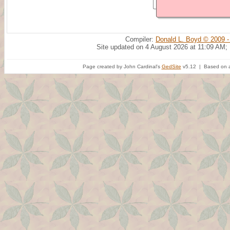
Compiler:
Donald L. Boyd © 2009 -
Site updated on 4 August 2026 at 11:09 AM;
Page created by John Cardinal's
GedSite
v5.12 | Based on a