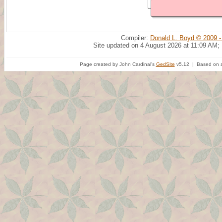
Compiler:
Donald L. Boyd © 2009 -
Site updated on 4 August 2026 at 11:09 AM;
Page created by John Cardinal's
GedSite
v5.12 | Based on a