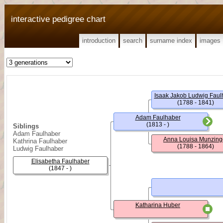
interactive pedigree chart
introduction
search
surname index
images
Isaak Jakob Ludwig Faul
(1788 - 1841)
Adam Faulhaber
(1813 - )
Siblings
Adam Faulhaber
Anna Louisa Munzing
Kathrina Faulhaber
(1788 - 1864)
Ludwig Faulhaber
Elisabetha Faulhaber
(1847 - )
Katharina Huber