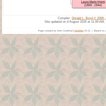
Laura Marie Hyem
(1869 - 1944)
Compiler:
Donald L. Boyd © 2009 -
Site updated on 4 August 2026 at 11:09 AM;
Page created by John Cardinal's
GedSite
v5.12 | Based on a