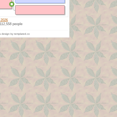
 2026
 112,558 people
 design by templated.co