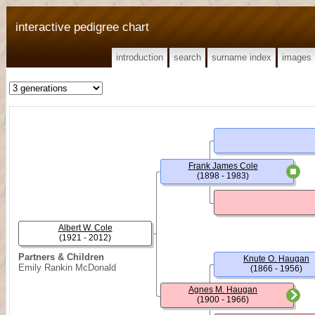
interactive pedigree chart
introduction
search
surname index
images
Frank James Cole
(1898 - 1983)
Albert W. Cole
(1921 - 2012)
Partners & Children
Knute O. Haugan
Emily Rankin McDonald
(1866 - 1956)
Agnes M. Haugan
(1900 - 1966)