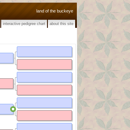
land of the buckeye
interactive pedigree chart
about this site